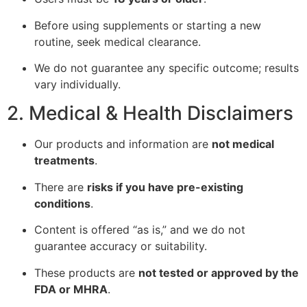
Before using supplements or starting a new
routine, seek medical clearance.
We do not guarantee any specific outcome; results
vary individually.
2. Medical & Health Disclaimers
Our products and information are
not medical
treatments
.
There are
risks if you have pre-existing
conditions
.
Content is offered “as is,” and we do not
guarantee accuracy or suitability.
These products are
not tested or approved by the
FDA or MHRA
.