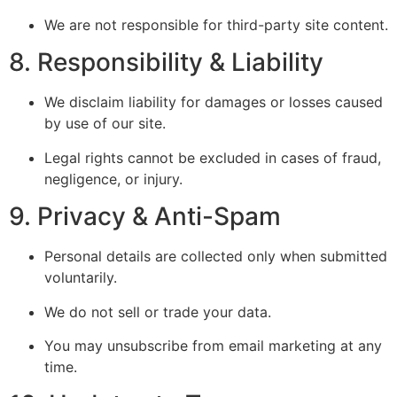
We are not responsible for third-party site content.
8. Responsibility & Liability
We disclaim liability for damages or losses caused
by use of our site.
Legal rights cannot be excluded in cases of fraud,
negligence, or injury.
9. Privacy & Anti-Spam
Personal details are collected only when submitted
voluntarily.
We do not sell or trade your data.
You may unsubscribe from email marketing at any
time.