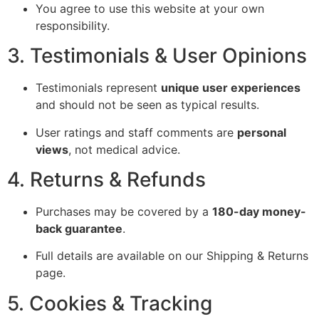
You agree to use this website at your own
responsibility.
3. Testimonials & User Opinions
Testimonials represent
unique user experiences
and should not be seen as typical results.
User ratings and staff comments are
personal
views
, not medical advice.
4. Returns & Refunds
Purchases may be covered by a
180-day money-
back guarantee
.
Full details are available on our Shipping & Returns
page.
5. Cookies & Tracking