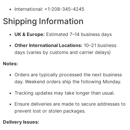
International: +1-208-345-4245
Shipping Information
UK & Europe:
Estimated 7–14 business days
Other International Locations:
10–21 business
days (varies by customs and carrier delays)
Notes:
Orders are typically processed the next business
day. Weekend orders ship the following Monday.
Tracking updates may take longer than usual.
Ensure deliveries are made to secure addresses to
prevent lost or stolen packages.
Delivery Issues: