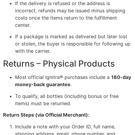
If the delivery is refused or the address is
incorrect, refunds may be issued minus shipping
costs once the items return to the fulfillment
center.
If a package is marked as delivered but later lost
or stolen, the buyer is responsible for following up
with the carrier.
Returns – Physical Products
Most official Ignitra® purchases include a
180-day
money-back guarantee
.
To qualify, all bottles (including bonus or free
items) must be returned.
Return Steps (via Official Merchant):
Include a note with your Order ID, full name,
shipping address, email, phone number, and