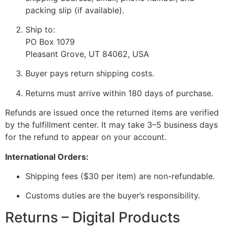
packing slip (if available).
Ship to:
PO Box 1079
Pleasant Grove, UT 84062, USA
Buyer pays return shipping costs.
Returns must arrive within 180 days of purchase.
Refunds are issued once the returned items are verified
by the fulfillment center. It may take 3–5 business days
for the refund to appear on your account.
International Orders:
Shipping fees ($30 per item) are non-refundable.
Customs duties are the buyer’s responsibility.
Returns – Digital Products