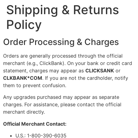
Shipping & Returns
Policy
Order Processing & Charges
Orders are generally processed through the official
merchant (e.g., ClickBank). On your bank or credit card
statement, charges may appear as
CLICKSANK
or
CLKBANK*COM
. If you are not the cardholder, notify
them to prevent confusion.
Any upgrades purchased may appear as separate
charges. For assistance, please contact the official
merchant directly.
Official Merchant Contact:
U.S.: 1-800-390-6035